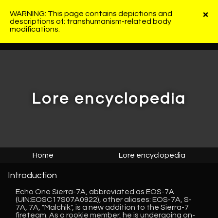
×
WARNING: This page contains depictions and
descriptions of: transhumanism-related body
modifications.
Lore encyclopedia
Home
Lore encyclopedia
Introduction
Echo One Sierra-7A, abbreviated as EOS-7A
(UIN:EOSC17S07A0922), other aliases: EOS-7A, S-
7A, 7A, "Malchik", is a new addition to the Sierra-7
fireteam. As a rookie member, he is undergoing on-