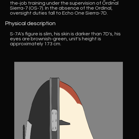
the-job training under the supervision of Ordinal
Sierra-7 (OS-7). In the absence of the Ordinal,
oversight duties fall to Echo One Sierra-7D.
Physical description
S-7A's figure is slim, his skin is darker than 7D's, his
eyes are brownish-green, unit's height is
approximately 173 cm.