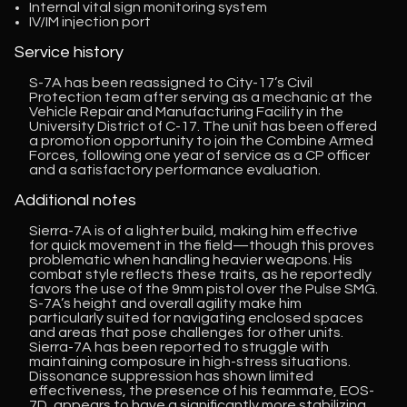
Internal vital sign monitoring system
IV/IM injection port
Service history
S-7A has been reassigned to City-17’s Civil
Protection team after serving as a mechanic at the
Vehicle Repair and Manufacturing Facility in the
University District of C-17. The unit has been offered
a promotion opportunity to join the Combine Armed
Forces, following one year of service as a CP officer
and a satisfactory performance evaluation.
Additional notes
Sierra-7A is of a lighter build, making him effective
for quick movement in the field—though this proves
problematic when handling heavier weapons. His
combat style reflects these traits, as he reportedly
favors the use of the 9mm pistol over the Pulse SMG.
S-7A’s height and overall agility make him
particularly suited for navigating enclosed spaces
and areas that pose challenges for other units.
Sierra-7A has been reported to struggle with
maintaining composure in high-stress situations.
Dissonance suppression has shown limited
effectiveness, the presence of his teammate, EOS-
7D, appears to have a significantly more stabilizing