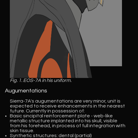
Fig. 1. EOS-7A in his uniform.
Augumentations
Sierra-7A's augumentations are very minor, unit is
expected to receive enhancements in the nearest
future. Currently in possession of:
Basic sincipital reinforcement plate - web-like
metallic structure implanted into his skull, visible
from his forehead, in process of full integration with
skin tissue.
Synthetic structures: dental (partial)